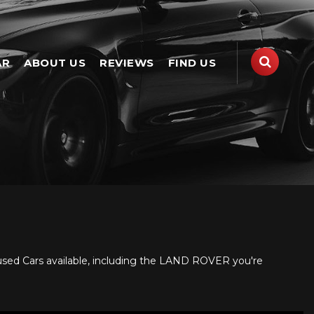
AR
ABOUT US
REVIEWS
FIND US
used Cars available, including the LAND ROVER you're