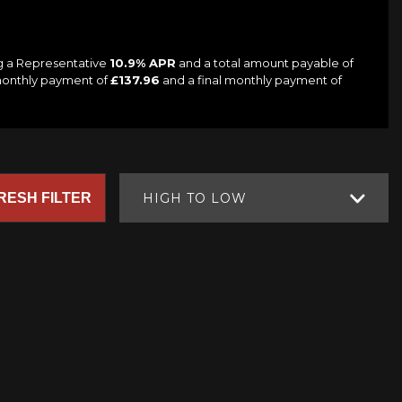
ng a Representative
10.9% APR
and a total amount payable of
 monthly payment of
£137.96
and a final monthly payment of
RESH FILTER
HIGH TO LOW