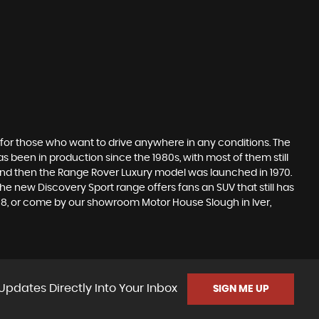
 for those who want to drive anywhere in any conditions. The
 been in production since the 1980s, with most of them still
s, and then the Range Rover Luxury model was launched in 1970.
he new Discovery Sport range offers fans an SUV that still has
518, or come by our showroom Motor House Slough in Iver,
Updates Directly Into Your Inbox
SIGN ME UP