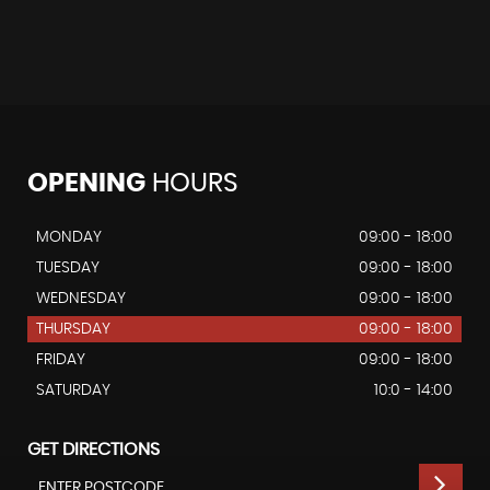
OPENING
HOURS
MONDAY
09:00 - 18:00
TUESDAY
09:00 - 18:00
WEDNESDAY
09:00 - 18:00
THURSDAY
09:00 - 18:00
FRIDAY
09:00 - 18:00
SATURDAY
10:0 - 14:00
GET DIRECTIONS