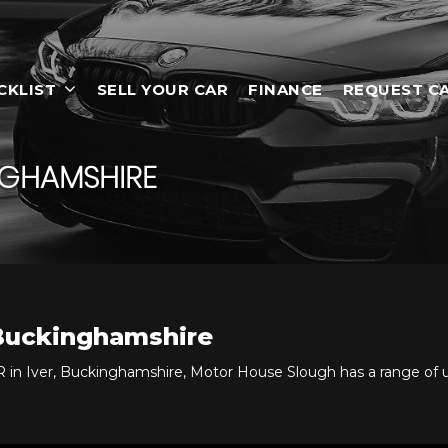
CKLIST
SELL YOUR CAR
FINANCE
REQUEST C
NGHAMSHIRE
 Buckinghamshire
 in Iver, Buckinghamshire, Motor House Slough has a range of 