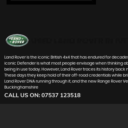
USED LAND ROVER
IN IV
Land Rover is the iconic British 4x4 that has endured for deca
iconic Defender is what most people envisage when thinking abou
being in use today. However, Land Rover traces its history back m
These days they keep hold of their off-road credentials while br
Land Rover DNA running through it, and the new Range Rover Vel
Buckinghamshire
CALL US ON:
07537 123518