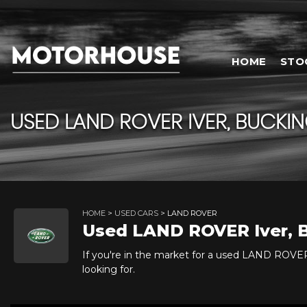
HOME
STO
USED
LAND ROVER
IVER, BUCKI
HOME
>
USED CARS
> LAND ROVER
Used
LAND ROVER
Iver,
If you're in the market for a used LAND ROVER
looking for.