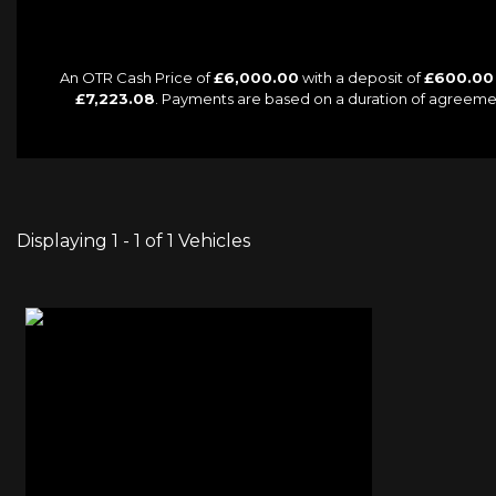
An OTR Cash Price of
£6,000.00
with a deposit of
£600.00
£7,223.08
. Payments are based on a duration of agreeme
Displaying 1 - 1 of 1 Vehicles