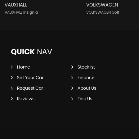
VAUXHALL
VOLKSWAGEN
VAUXHALL Insignia
VOLKSWAGEN Golf
QUICK
NAV
Home
Stocklist
Sell Your Car
Finance
Request Car
About Us
Reviews
Find Us