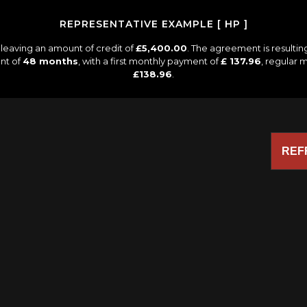
REPRESENTATIVE EXAMPLE [ HP ]
leaving an amount of credit of
£5,400.00
. The agreement is resulti
nt of
48 months
, with a first monthly payment of
£ 137.96
, regular
£138.96
.
REF