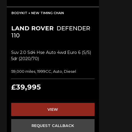
BODYKIT + NEW TIMING CHAIN
LAND ROVER
DEFENDER
110
Suv 2.0 Sd4 Hse Auto 4wd Euro 6 (s/s)
5dr (2020/70)
59,000 miles, 1999CC, Auto, Diesel
£39,995
VIEW
REQUEST CALLBACK