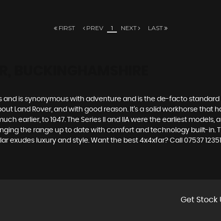
FIRST
PREV
1
NEXT
LAST
ER, BUCKINGHAMSHIRE
des and is synonymous with adventure and is the de-facto standard
t Land Rover, and with good reason. It’s a solid workhorse that has
uch earlier, to 1947. The Series II and IIA were the earliest model
inging the range up to date with comfort and technology built-in. T
ar exudes luxury and style. Want the best 4x4xfar? Call 07537 123
Get Stock 