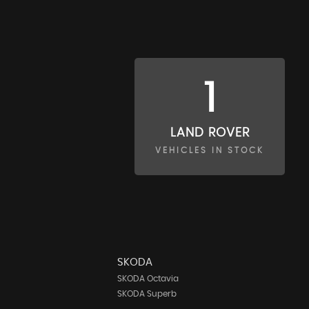
1
LAND ROVER
VEHICLES IN STOCK
SKODA
SKODA Octavia
SKODA Superb