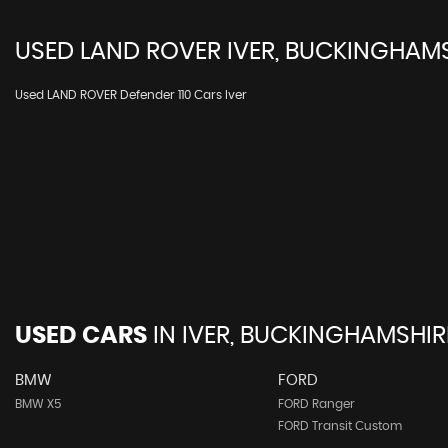
USED
LAND ROVER
IVER, BUCKINGHAM
Used LAND ROVER Defender 110 Cars Iver
USED CARS
IN
IVER, BUCKINGHAMSHIR
BMW
FORD
BMW X5
FORD Ranger
FORD Transit Custom