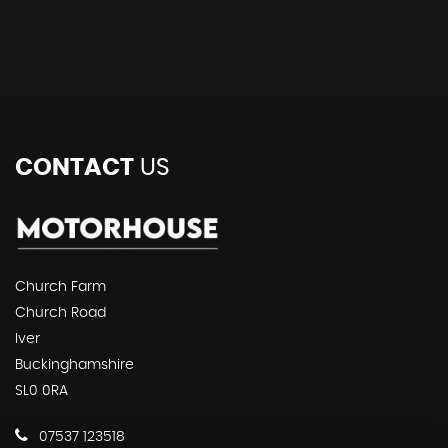
CONTACT
US
Church Farm
Church Road
Iver
Buckinghamshire
SL0 0RA
07537 123518