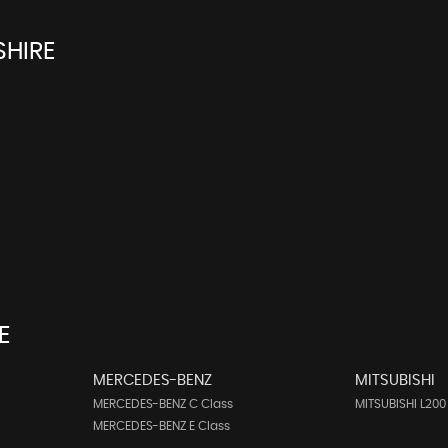
SHIRE
E
MERCEDES-BENZ
MITSUBISHI
MERCEDES-BENZ C Class
MITSUBISHI L200
MERCEDES-BENZ E Class